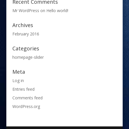
Recent Comments
Mr WordPress
on
Hello world!
Archives
February 2016
Categories
homepage-slider
Meta
Log in
Entries feed
Comments feed
WordPress.org