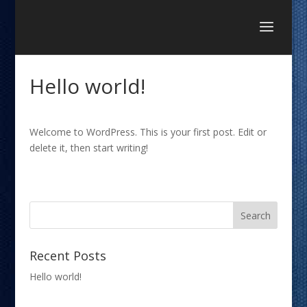
Hello world!
Welcome to WordPress. This is your first post. Edit or
delete it, then start writing!
Recent Posts
Hello world!